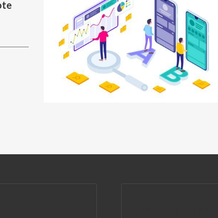
ote
You need a plan?