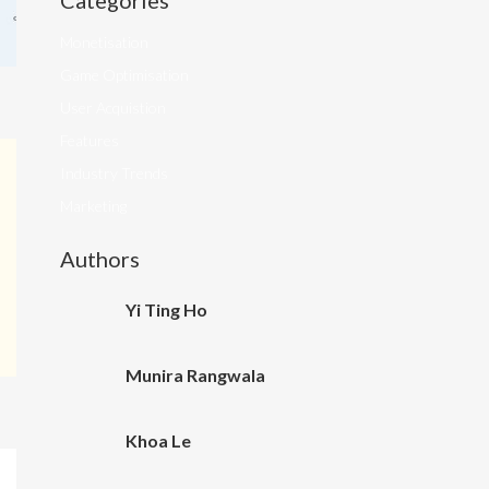
Categories
Monetisation
Game Optimisation
User Acquistion
Features
Industry Trends
Marketing
Authors
Yi Ting Ho
Munira Rangwala
Khoa Le