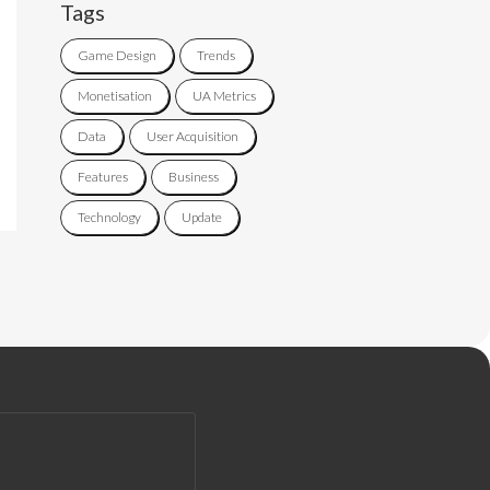
Tags
Game Design
Trends
Monetisation
UA Metrics
Data
User Acquisition
Features
Business
Technology
Update