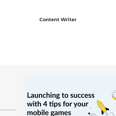
Content Writer