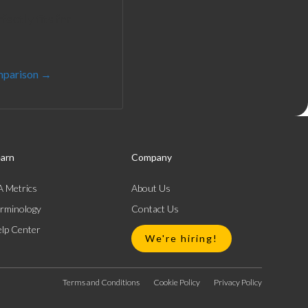
ectly fits for
mparison →
arn
Company
 Metrics
About Us
rminology
Contact Us
lp Center
We're hiring!
Terms and Conditions
Cookie Policy
Privacy Policy