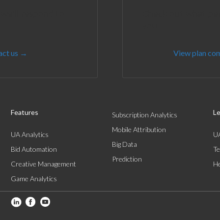
 we'll respond to
Check out what perf
you
act us →
View plan co
Features
Le
Subscription Analytics
Mobile Attribution
UA Analytics
UA
Big Data
Bid Automation
Te
Prediction
Creative Management
He
Game Analytics