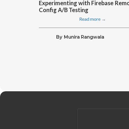
Experimenting with Firebase Rem
Config A/B Testing
Read more →
By
Munira Rangwala
Need Help?