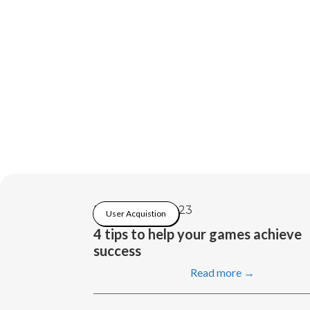
February 21, 2023
User Acquistion
4 tips to help your games achieve
success
Read more →