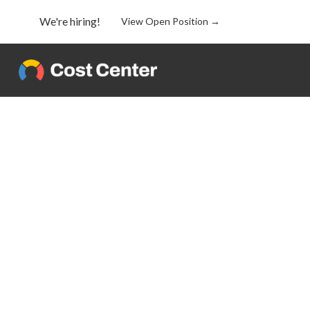
We're hiring!
View Open Position →