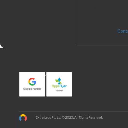
Get in touch and
any question
Cont
In partnership with:
Extra Labs Pty Ltd © 2025. All Rights Reserved.