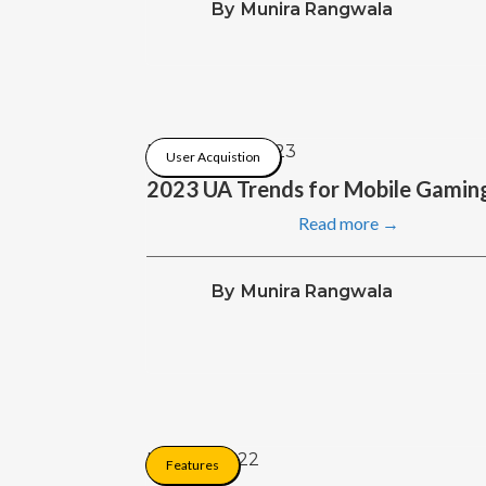
By
Munira Rangwala
February 8, 2023
User Acquistion
2023 UA Trends for Mobile Gamin
Read more →
By
Munira Rangwala
May 26, 2022
Features