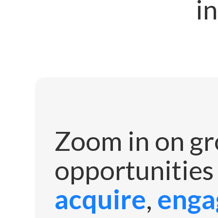
in
Zoom in on g
opportunities
acquire
,
enga