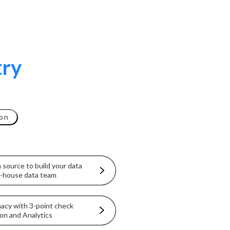
try
on
 source to build your data
in-house data team
macy with 3-point check
on and Analytics