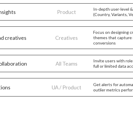
In-depth user-level 
nsights
Product
(Country, Variants, V
Focus on designing cr
ad creatives
Creatives
themes that capture 
conversions
Invite users with rol
ollaboration
All Teams
full or limited data a
Get alerts for automa
tions
UA / Product
outlier metrics perf