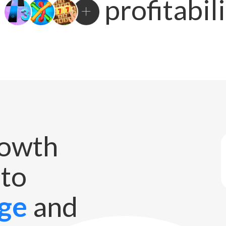
profitabil
rowth
 to
ge
and