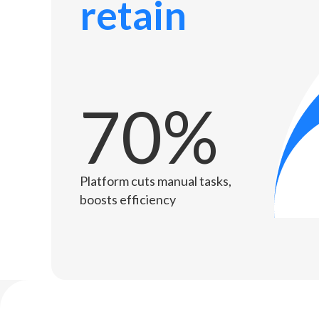
retain
70%
Platform cuts manual tasks,
boosts efficiency