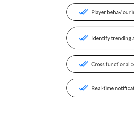
Player behaviour i
Identify trending 
Cross functional c
Real-time notifica