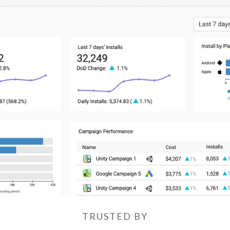
TRUSTED BY