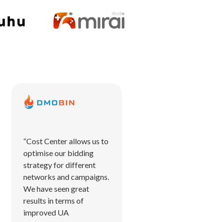
“Cost Center allows us to
optimise our bidding
strategy for different
networks and campaigns.
We have seen great
results in terms of
improved UA