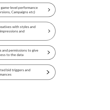
& game-level performance
ersions, Campaigns etc)
eatives with styles and
impressions and
es and permissions to give
ccess to the data
ted bid triggers and
ormances