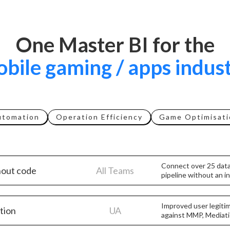
One Master BI for the
bile gaming / apps indus
utomation
Operation Efficiency
Game Optimisati
Connect over 25 data
hout code
All Teams
pipeline without an 
Improved user legiti
ation
UA
against MMP, Mediati