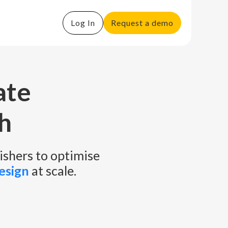
Log In
Request a demo
ate
h
ishers to optimise
esign
at scale.