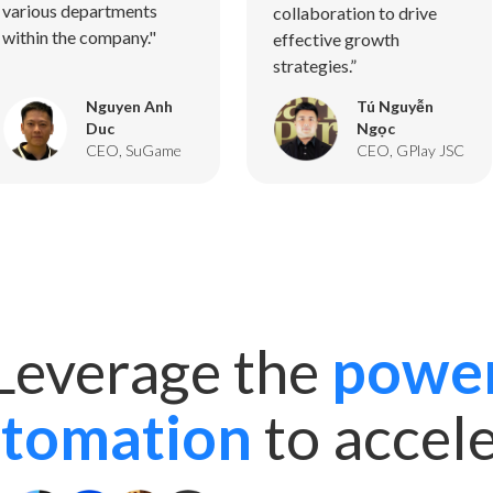
various departments
collaboration to drive
within the company."
effective growth
strategies.”
Nguyen Anh
Tú Nguyễn
Duc
Ngọc
CEO, SuGame
CEO, GPlay JSC
Leverage the
powe
utomation
to accel