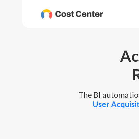
Ac
The BI automation
User Acquisi