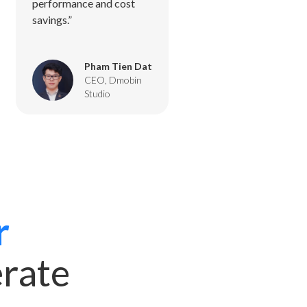
performance and cost
savings.”
Pham Tien Dat
CEO, Dmobin
Studio
r
erate