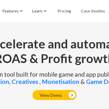
Features
Learn
Pricing
Case Studies
celerate and autom
ROAS & Profit growt
 tool built for mobile game and app publ
tion
,
Creatives
,
Monetisation
&
Game D
View Demo