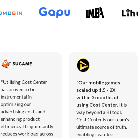
"Utilising Cost Center
“
Our mobile games
has proven to be
scaled up 1.5 - 2X
instrumental in
within 3 months of
optimising our
using Cost Center.
It is
advertising costs and
way beyond a BI tool,
enhancing product
Cost Center is our team's
efficiency. It significantly
ultimate source of truth,
reduces workload across
enabling seamless