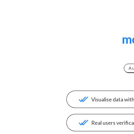
mo
A
Visualise data wit
Real users verific