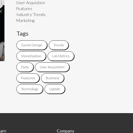
User Acquistion
Features
Industry Trends
Marketing
Tags
Game Design
Trends
Monetisation
UA Metrics
Data
User Acquisition
Features
Business
Technology
Update
arn
Company