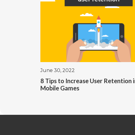
June 30, 2022
8 Tips to Increase User Retention 
Mobile Games