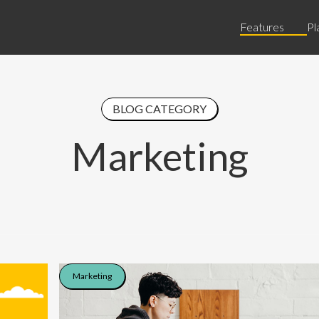
Features
Pl
BLOG CATEGORY
Marketing
Marketing