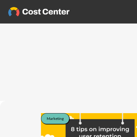
Marketing