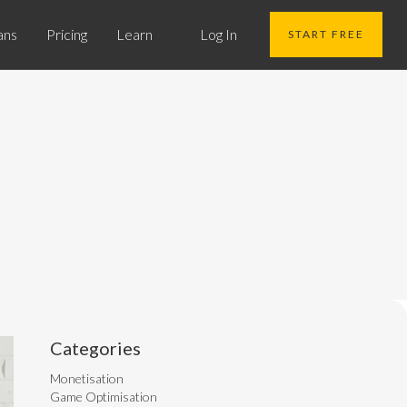
ans
Pricing
Learn
Log In
START FREE
Categories
Monetisation
Game Optimisation