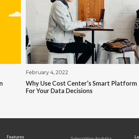
February 4, 2022
in
Why Use Cost Center’s Smart Platform
For Your Data Decisions
Features
Le
Subscription Analytics