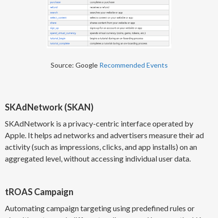
Source: Google
Recommended Events
SKAdNetwork (SKAN)
SKAdNetwork is a privacy-centric interface operated by
Apple. It helps ad networks and advertisers measure their ad
activity (such as impressions, clicks, and app installs) on an
aggregated level, without accessing individual user data.
tROAS Campaign
Automating campaign targeting using predefined rules or