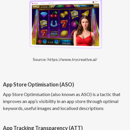
Source: https://www.trycreative.ai/
App Store Optimisation (ASO)
App Store Optimisation (also known as ASO) is a tactic that
improves an app’s visibility in an app store through optimal
keywords, useful images and localised descriptions
App Tracking Transparency (ATT)