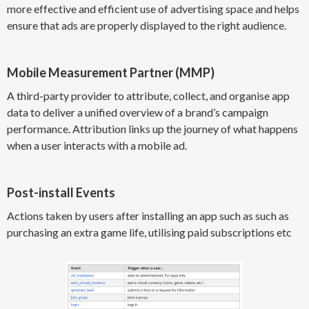
more effective and efficient use of advertising space and helps
ensure that ads are properly displayed to the right audience.
Mobile Measurement Partner (MMP)
A third-party provider to attribute, collect, and organise app
data to deliver a unified overview of a brand’s campaign
performance. Attribution links up the journey of what happens
when a user interacts with a mobile ad.
Post-install Events
Actions taken by users after installing an app such as such as
purchasing an extra game life, utilising paid subscriptions etc