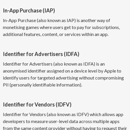
In-App Purchase (IAP)
In-App Purchase (also known as IAP) is another way of
monetising games where users get to pay for subscriptions,
additional features, content, or services within an app.
Identifier for Advertisers (IDFA)
Identifier for Advertisers (also known as IDFA) is an
anonymised identifier assigned on a device level by Apple to
identify users for targeted advertising without compromising
PII (personally identifiable information).
Identifier for Vendors (IDFV)
Identifier for Vendors (also known as IDFV) which allows app
developers to measure user-level data across multiple apps
from the same content provider without having to request their