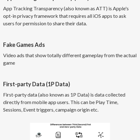
App Tracking Transparency (also known as ATT) is Apple's
opt-in privacy framework that requires all iOS apps to ask
users for permission to share their data.
Fake Games Ads
Video ads that show totally different gameplay from the actual
game
First-party Data (1P Data)
First-party data (also known as 1P Data) is data collected
directly from mobile app users. This can be Play Time,
Sessions, Event triggers, campaign origin etc.