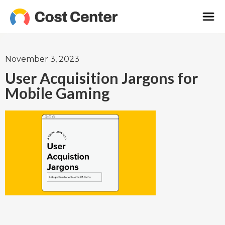
November 3, 2023
User Acquisition Jargons for
Mobile Gaming