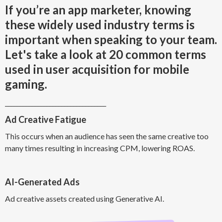
If you’re an app marketer, knowing
these widely used industry terms is
important when speaking to your team.
Let's take a look at 20 common terms
used in user acquisition for mobile
gaming.
__________________________________
Ad Creative Fatigue
This occurs when an audience has seen the same creative too
many times resulting in increasing CPM, lowering ROAS.
AI-Generated Ads
Ad creative assets created using Generative AI.