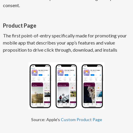
consent.
Product Page
The first point-of-entry specifically made for promoting your
mobile app that describes your app’s features and value
proposition to drive click through, download, and installs
Source: Apple's
Custom Product Page