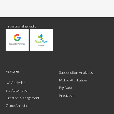
In partnership with:
Features
Subscription Analytics
Mobile Attribution
UA Analytics
Big Data
Bid Automation
Prediction
Creative Management
Game Analytics