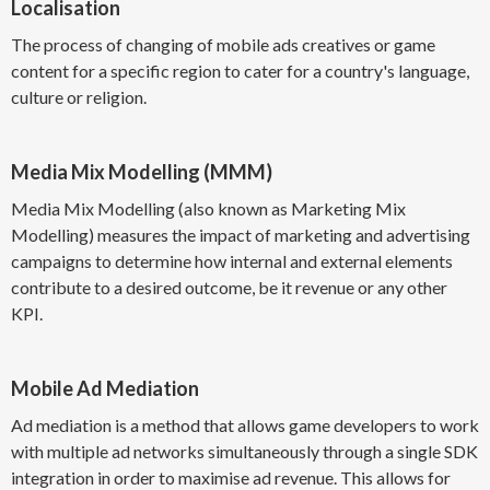
Localisation
The process of changing of mobile ads creatives or game
content for a specific region to cater for a country's language,
culture or religion.
Media Mix Modelling (MMM)
Media Mix Modelling (also known as Marketing Mix
Modelling) measures the impact of marketing and advertising
campaigns to determine how internal and external elements
contribute to a desired outcome, be it revenue or any other
KPI.
Mobile Ad Mediation
Ad mediation is a method that allows game developers to work
with multiple ad networks simultaneously through a single SDK
integration in order to maximise ad revenue. This allows for