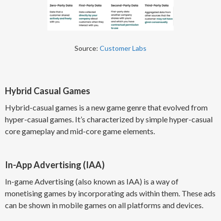
Source:
Customer Labs
Hybrid Casual Games
Hybrid-casual games is a new game genre that evolved from
hyper-casual games. It’s characterized by simple hyper-casual
core gameplay and mid-core game elements.
In-App Advertising (IAA)
In-game Advertising (also known as IAA) is a way of
monetising games by incorporating ads within them. These ads
can be shown in mobile games on all platforms and devices.