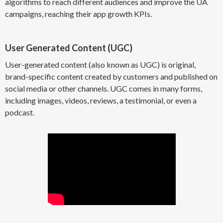
algorithms to reach different audiences and improve the UA
campaigns, reaching their app growth KPIs.
User Generated Content (UGC)
User-generated content (also known as UGC) is original,
brand-specific content created by customers and published on
social media or other channels. UGC comes in many forms,
including images, videos, reviews, a testimonial, or even a
podcast.