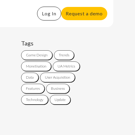
Log In
Request a demo
Tags
Game Design
Trends
Monetisation
UA Metrics
Data
User Acquisition
Features
Business
Technology
Update