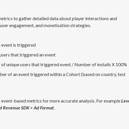
metrics to gather detailed data about player interactions and
 user engagement, and monetisation strategies.
 event is triggered
sers that triggered an event
 of unique users that triggered event / Number of installs X 100%
ber of an event triggered within a Cohort (based on country, test
 event-based metrics for more accurate analysis. For example
Lev
d Revenue SDK > Ad Format
.