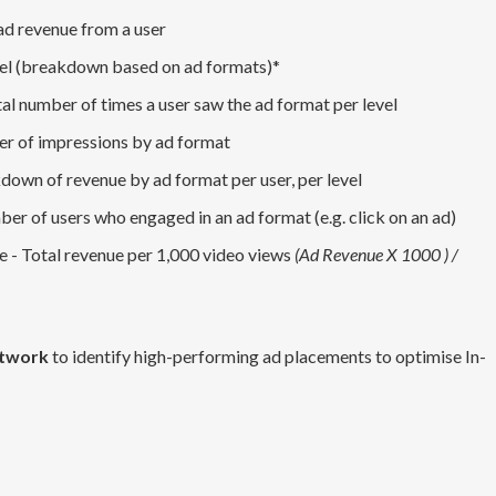
ad revenue from a user
vel (breakdown based on ad formats)*
al number of times a user saw the ad format per level
er of impressions by ad format
down of revenue by ad format per user, per level
ber of users who engaged in an ad format (e.g. click on an ad)
 - Total revenue per 1,000 video views
(Ad Revenue X 1000 ) /
etwork
to identify high-performing ad placements to optimise In-