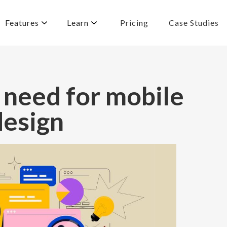
Features
Learn
Pricing
Case Studies
 need for mobile
design