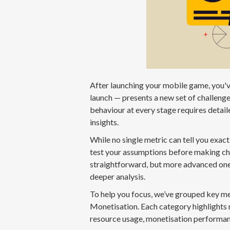
After launching your mobile game, you've
launch — presents a new set of challeng
behaviour at every stage requires detail
insights.
While no single metric can tell you exact
test your assumptions before making chan
straightforward, but more advanced one
deeper analysis.
To help you focus, we’ve grouped key me
Monetisation. Each category highlights 
resource usage, monetisation performan