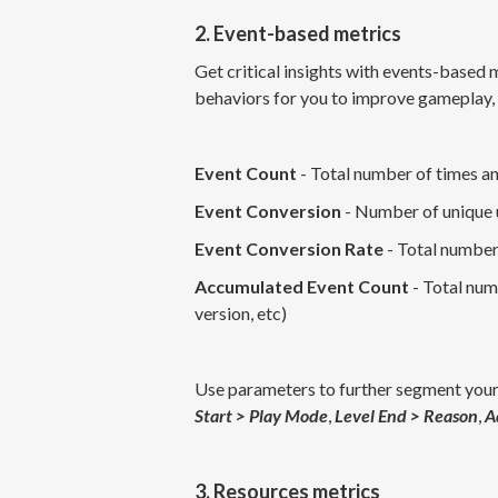
2. Event-based metrics
Get critical insights with events-based 
behaviors for you to improve gameplay,
Event Count
- Total number of times an
Event Conversion
- Number of unique u
Event Conversion Rate
- Total number
Accumulated Event Count
- Total num
version, etc)
Use parameters to further segment your
Start > Play Mode
,
Level End > Reason
,
A
3. Resources metrics