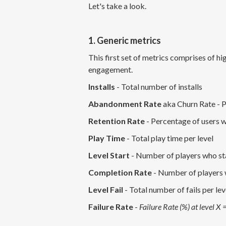
Let's take a look.
1. Generic metrics
This first set of metrics comprises of hi
engagement.
Installs
- Total number of installs
Abandonment Rate
aka Churn Rate - P
Retention Rate
- Percentage of users w
Play Time
- Total play time per level
Level Start
- Number of players who sta
Completion Rate
- Number of players 
Level Fail
- Total number of fails per lev
Failure Rate
-
Failure Rate (%) at level X =