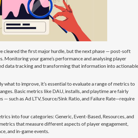
 cleared the first major hurdle, but the next phase — post-soft
es. Monitoring your game’s performance and analysing player
ed data tracking and transforming that information into actionabl
ly what to improve, it’s essential to evaluate a range of metrics to
ges. Basic metrics like DAU, installs, and playtime are fairly
s — such as Ad LTV, Source/Sink Ratio, and Failure Rate—require
trics into four categories: Generic, Event-Based, Resources, and
metrics that measure different aspects of player engagement,
ce, and in-game events.