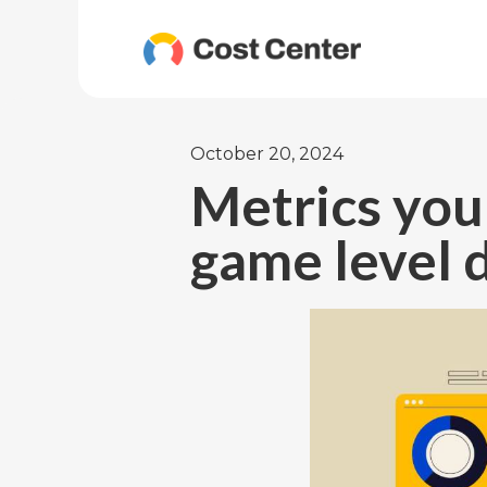
October 20, 2024
Metrics you
game level 