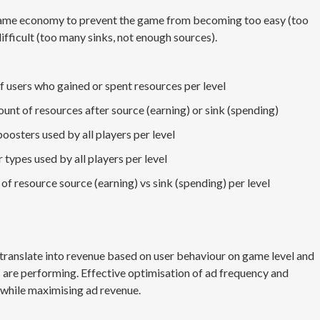
-game economy to prevent the game from becoming too easy (too
ifficult (too many sinks, not enough sources).
 users who gained or spent resources per level
unt of resources after source (earning) or sink (spending)
osters used by all players per level
types used by all players per level
 of resource source (earning) vs sink (spending) per level
ranslate into revenue based on user behaviour on game level and
s are performing. Effective optimisation of ad frequency and
 while maximising ad revenue.