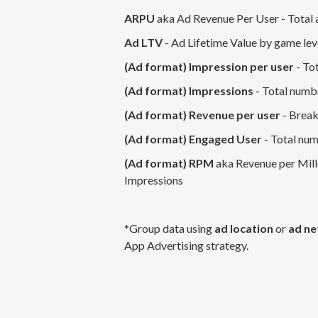
ARPU
aka Ad Revenue Per User - Total 
Ad LTV
- Ad Lifetime Value by game le
(Ad format) Impression per user
- Tot
(Ad format) Impressions
- Total numb
(Ad format) Revenue per user
- Break
(Ad format) Engaged User
- Total num
(Ad format) RPM
aka Revenue per Mille
Impressions
*Group data using
ad location
or
ad n
App Advertising strategy.