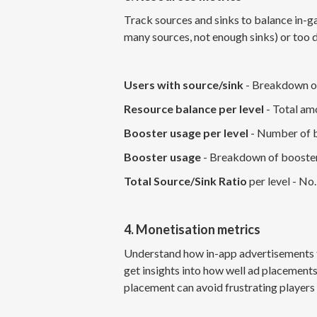
Track sources and sinks to balance in
many sources, not enough sinks) or too d
Users with source/sink
- Breakdown of
Resource balance per level
- Total amo
Booster usage per level
- Number of bo
Booster usage
- Breakdown of booster 
Total Source/Sink Ratio
per level - No.
4. Monetisation metrics
Understand how in-app advertisements t
get insights into how well ad placement
placement can avoid frustrating players