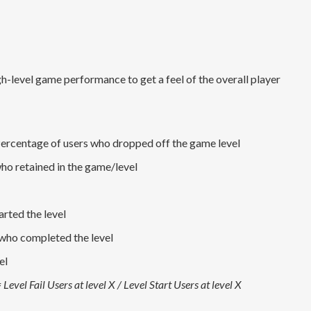
gh-level game performance to get a feel of the overall player
ercentage of users who dropped off the game level
ho retained in the game/level
rted the level
who completed the level
el
 Level Fail Users at level X / Level Start Users at level X