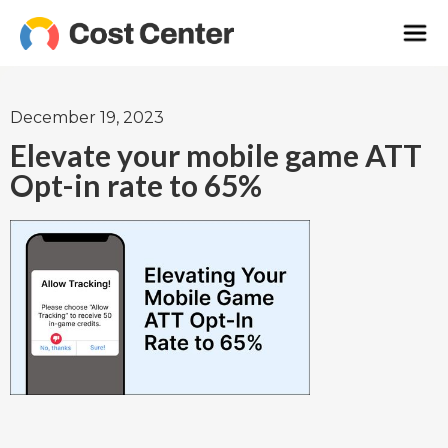
December 19, 2023
Elevate your mobile game ATT
Opt-in rate to 65%