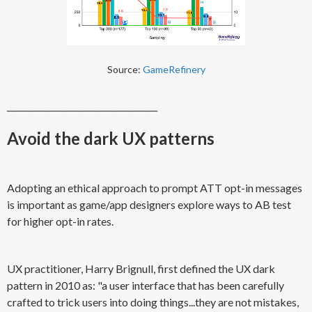
Source:
GameRefinery
____________________________________
Avoid the dark UX patterns
Adopting an ethical approach to prompt ATT opt-in messages
is important as game/app designers explore ways to AB test
for higher opt-in rates.
UX practitioner, Harry Brignull, first defined the UX dark
pattern in 2010 as: "a user interface that has been carefully
crafted to trick users into doing things...they are not mistakes,