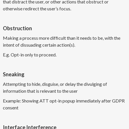
that distract the user, or other actions that obstruct or
otherwise redirect the user’s focus.
Obstruction
Making a process more difficult than it needs to be, with the
intent of dissuading certain action(s).
E.g. Opt-in only to proceed.
Sneaking
Attempting to hide, disguise, or delay the divulging of
information that is relevant to the user
Example: Showing ATT opt-in popup immediately after GDPR
consent
Interface Interference