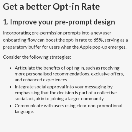
Get a better Opt-in Rate
1. Improve your pre-prompt design
Incorporating pre-permission prompts into a new user
onboarding flow can boost the opt-in rate to
65%
, serving as a
preparatory buffer for users when the Apple pop-up emerges.
Consider the following strategies:
Articulate the benefits of opting in, such as receiving
more personalised recommendations, exclusive offers,
and enhanced experiences.
Integrate social approval into your messaging by
emphasising that the decision is part of a collective
social act, akin to joining a larger community.
Communicate with users using clear, non-promotional
language.