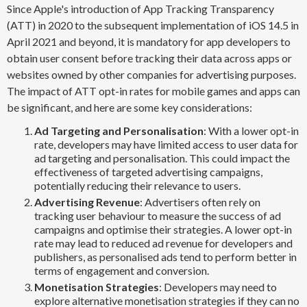
Since Apple's introduction of App Tracking Transparency
(ATT) in 2020 to the subsequent implementation of iOS 14.5 in
April 2021 and beyond, it is mandatory for app developers to
obtain user consent before tracking their data across apps or
websites owned by other companies for advertising purposes.
The impact of ATT opt-in rates for mobile games and apps can
be significant, and here are some key considerations:
Ad Targeting and Personalisation
: With a lower opt-in
rate, developers may have limited access to user data for
ad targeting and personalisation. This could impact the
effectiveness of targeted advertising campaigns,
potentially reducing their relevance to users.
Advertising Revenue
: Advertisers often rely on
tracking user behaviour to measure the success of ad
campaigns and optimise their strategies. A lower opt-in
rate may lead to reduced ad revenue for developers and
publishers, as personalised ads tend to perform better in
terms of engagement and conversion.
Monetisation Strategies
: Developers may need to
explore alternative monetisation strategies if they can no