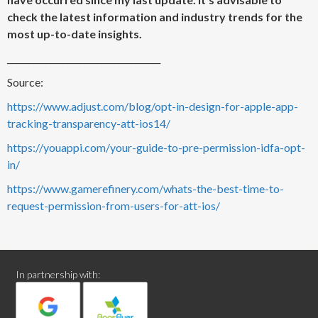
check the latest information and industry trends for the
most up-to-date insights.
____________________________________
Source:
https://www.adjust.com/blog/opt-in-design-for-apple-app-
tracking-transparency-att-ios14/
https://youappi.com/your-guide-to-pre-permission-idfa-opt-
in/
https://www.gamerefinery.com/whats-the-best-time-to-
request-permission-from-users-for-att-ios/
In partnership with: