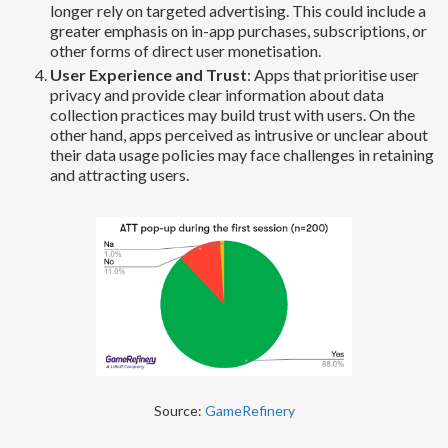
longer rely on targeted advertising. This could include a
greater emphasis on in-app purchases, subscriptions, or
other forms of direct user monetisation.
User Experience and Trust
: Apps that prioritise user
privacy and provide clear information about data
collection practices may build trust with users. On the
other hand, apps perceived as intrusive or unclear about
their data usage policies may face challenges in retaining
and attracting users.
Source:
GameRefinery