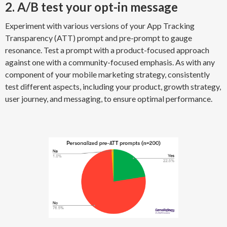
2. A/B test your opt-in message
Experiment with various versions of your App Tracking
Transparency (ATT) prompt and pre-prompt to gauge
resonance. Test a prompt with a product-focused approach
against one with a community-focused emphasis. As with any
component of your mobile marketing strategy, consistently
test different aspects, including your product, growth strategy,
user journey, and messaging, to ensure optimal performance.