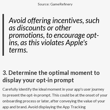
Source: GameRefinery
Avoid offering incentives, such
as discounts or other
promotions, to encourage opt-
ins, as this violates Apple's
terms.
3. Determine the optimal moment to
display your opt-in prompt
Carefully identify the ideal moment in your app's user journey
to present the opt-in prompt. This could be at the onset of your
onboarding process or later, after conveying the value of your
app and brand. Avoid displaying the App Tracking