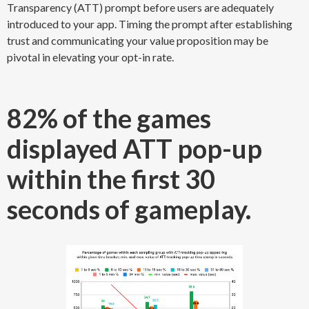
Transparency (ATT) prompt before users are adequately
introduced to your app. Timing the prompt after establishing
trust and communicating your value proposition may be
pivotal in elevating your opt-in rate.
82% of the games
displayed ATT pop-up
within the first 30
seconds of gameplay.