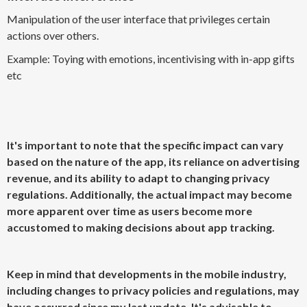
Manipulation of the user interface that privileges certain
actions over others.
Example: Toying with emotions, incentivising with in-app gifts
etc
It's important to note that the specific impact can vary
based on the nature of the app, its reliance on advertising
revenue, and its ability to adapt to changing privacy
regulations. Additionally, the actual impact may become
more apparent over time as users become more
accustomed to making decisions about app tracking.
Keep in mind that developments in the mobile industry,
including changes to privacy policies and regulations, may
have occurred since my last update. It's advisable to