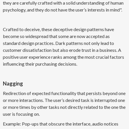
they are carefully crafted with a solid understanding of human
psychology, and they do not have the user’s interests in mind".
Crafted to deceive, these deceptive design patterns have
become so widespread that some are now accepted as
standard design practices. Dark patterns not only lead to
customer dissatisfaction but also erode trust in a business. A
positive user experience ranks among the most crucial factors
influencing their purchasing decisions.
Nagging
Redirection of expected functionality that persists beyond one
or more interactions. The user’s desired task is interrupted one
or more times by other tasks not directly related to the one the
user is focusing on.
Example: Pop-ups that obscure the interface, audio notices