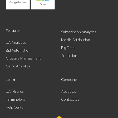
Features
Subscription Analytics
Mobile Attribution
UA Analytics
Big Data
Bid Automation
Prediction
Creative Management
Game Analytics
Learn
Company
UA Metrics
About Us
Terminology
Contact Us
Help Center