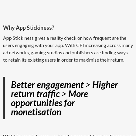
Why App Stickiness?
App Stickiness gives a reality check on how frequent are the
users engaging with your app. With CPI increasing across many
ad networks, gaming studios and publishers are finding ways
to retain its existing users in order to maximise their return.
Better engagement
>
Higher
return traffic
>
More
opportunities for
monetisation