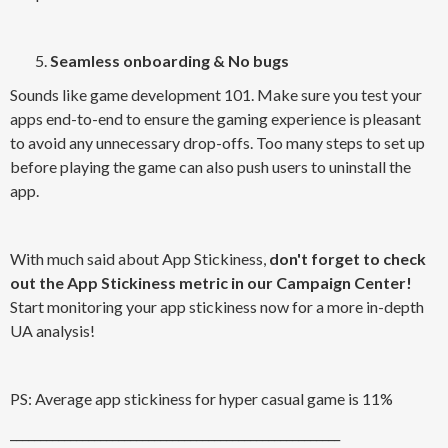
Seamless onboarding & No bugs
Sounds like game development 101. Make sure you test your
apps end-to-end to ensure the gaming experience is pleasant
to avoid any unnecessary drop-offs. Too many steps to set up
before playing the game can also push users to uninstall the
app.
With much said about App Stickiness,
don't forget to check
out the App Stickiness metric in our Campaign Center!
Start monitoring your app stickiness now for a more in-depth
UA analysis!
PS: Average app stickiness for hyper casual game is 11%
_______________________________________________________