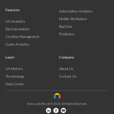
Features
Subscription Analytics
Mobile Attribution
UA Analytics
Big Data
Bid Automation
Prediction
Creative Management
Game Analytics
Learn
Company
UA Metrics
About Us
Terminology
Contact Us
Help Center
Extra Labs Pty Ltd © 2025. All Rights Reserved.