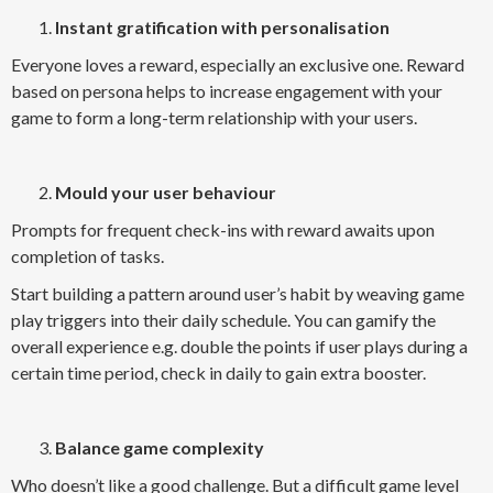
Instant gratification with personalisation
Everyone loves a reward, especially an exclusive one. Reward
based on persona helps to increase engagement with your
game to form a long-term relationship with your users.
Mould your user behaviour
Prompts for frequent check-ins with reward awaits upon
completion of tasks.
Start building a pattern around user’s habit by weaving game
play triggers into their daily schedule. You can gamify the
overall experience e.g. double the points if user plays during a
certain time period, check in daily to gain extra booster.
Balance game complexity
Who doesn’t like a good challenge. But a difficult game level