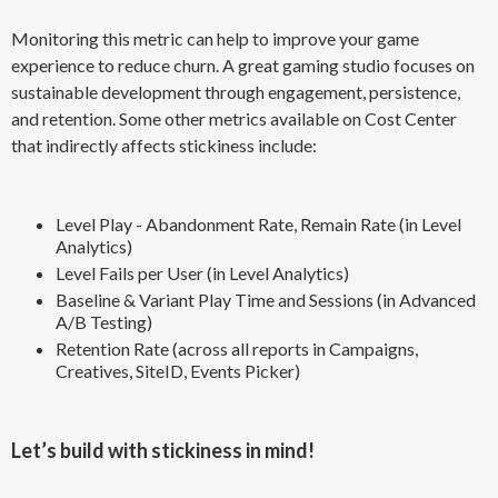
Monitoring this metric can help to improve your game
experience to reduce churn. A great gaming studio focuses on
sustainable development through engagement, persistence,
and retention. Some other metrics available on Cost Center
that indirectly affects stickiness include:
Level Play - Abandonment Rate, Remain Rate (in Level
Analytics)
Level Fails per User (in Level Analytics)
Baseline & Variant Play Time and Sessions (in Advanced
A/B Testing)
Retention Rate (across all reports in Campaigns,
Creatives, SiteID, Events Picker)
Let’s build with stickiness in mind!