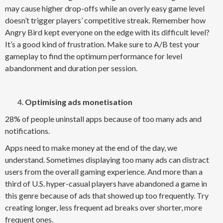
may cause higher drop-offs while an overly easy game level
doesn’t trigger players’ competitive streak. Remember how
Angry Bird kept everyone on the edge with its difficult level?
It’s a good kind of frustration. Make sure to A/B test your
gameplay to find the optimum performance for level
abandonment and duration per session.
Optimising ads monetisation
28% of people uninstall apps because of too many ads and
notifications.
Apps need to make money at the end of the day, we
understand. Sometimes displaying too many ads can distract
users from the overall gaming experience. And more than a
third of U.S. hyper-casual players have abandoned a game in
this genre because of ads that showed up too frequently. Try
creating longer, less frequent ad breaks over shorter, more
frequent ones.