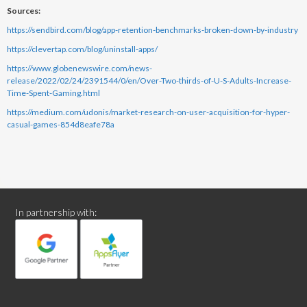
Sources:
https://sendbird.com/blog/app-retention-benchmarks-broken-down-by-industry
https://clevertap.com/blog/uninstall-apps/
https://www.globenewswire.com/news-
release/2022/02/24/2391544/0/en/Over-Two-thirds-of-U-S-Adults-Increase-
Time-Spent-Gaming.html
https://medium.com/udonis/market-research-on-user-acquisition-for-hyper-
casual-games-854d8eafe78a
In partnership with: