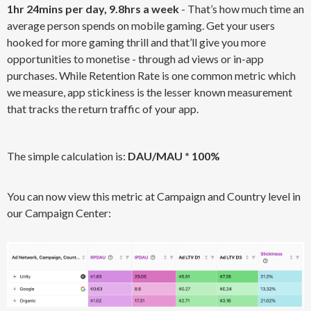
1hr 24mins per day, 9.8hrs a week
- That’s how much time an
average person spends on mobile gaming. Get your users
hooked for more gaming thrill and that’ll give you more
opportunities to monetise - through ad views or in-app
purchases. While Retention Rate is one common metric which
we measure, app stickiness is the lesser known measurement
that tracks the return traffic of your app.
The simple calculation is:
DAU/MAU * 100%
You can now view this metric at Campaign and Country level in
our Campaign Center: