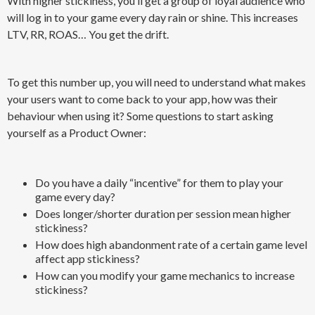
With higher stickiness, you’ll get a group of loyal audience who
will log in to your game every day rain or shine. This increases
LTV, RR, ROAS… You get the drift.
To get this number up, you will need to understand what makes
your users want to come back to your app, how was their
behaviour when using it? Some questions to start asking
yourself as a Product Owner:
Do you have a daily “incentive” for them to play your
game every day?
Does longer/shorter duration per session mean higher
stickiness?
How does high abandonment rate of a certain game level
affect app stickiness?
How can you modify your game mechanics to increase
stickiness?