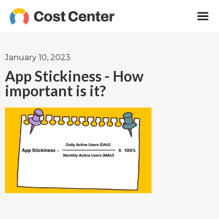
January 10, 2023
App Stickiness - How
important is it?