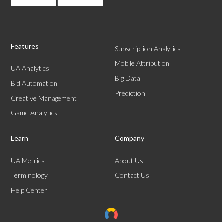
Features
Subscription Analytics
Mobile Attribution
UA Analytics
Big Data
Bid Automation
Prediction
Creative Management
Game Analytics
Learn
Company
UA Metrics
About Us
Terminology
Contact Us
Help Center