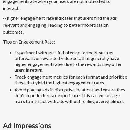
engagement rate when your users are not motivated to
interact.
A higher engagement rate indicates that users find the ads
relevant and engaging, leading to better monetisation
outcomes.
Tips on Engagement Rate:
Experiment with user-initiated ad formats, such as
offerwalls or rewarded video ads, that generally have
higher engagement rates due to the rewards they offer
users in return.
Track engagement metrics for each format and prioritise
those that yield the highest engagement rates.
Avoid placing ads in disruptive locations and ensure they
don't impede the user experience. This can encourage
users to interact with ads without feeling overwhelmed.
Ad Impressions