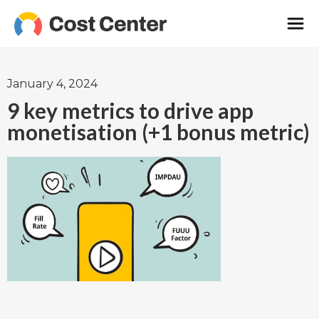
January 4, 2024
9 key metrics to drive app
monetisation (+1 bonus metric)