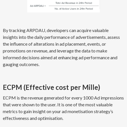
By tracking ARPDAU, developers can acquire valuable
insights into the daily performance of advertisements, assess
the influence of alterations in ad placement, events, or
promotions on revenue, and leverage the data to make
informed decisions aimed at enhancing ad performance and
gauging outcomes.
ECPM (Effective cost per Mille)
ECPM is the revenue generated for every 1000 Ad impressions
that were shown to the user. It is one of the most valuable
metrics to gain insight on your ad monetisation strategy’s
effectiveness and optimisation.