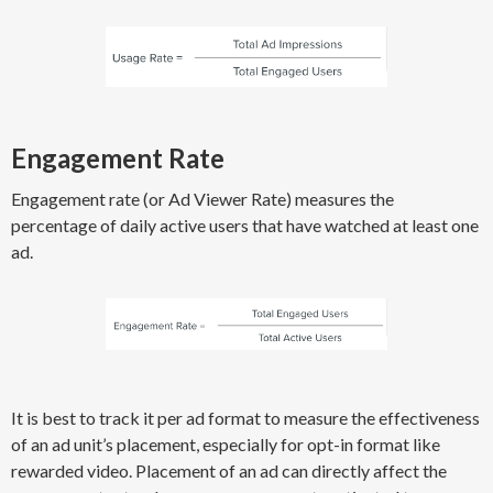
Engagement Rate
Engagement rate (or Ad Viewer Rate) measures the
percentage of daily active users that have watched at least one
ad.
It is best to track it per ad format to measure the effectiveness
of an ad unit’s placement, especially for opt-in format like
rewarded video. Placement of an ad can directly affect the