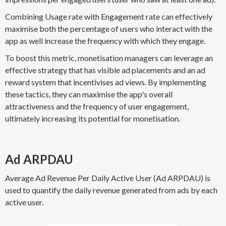
Combining Usage rate with Engagement rate can effectively
maximise both the percentage of users who interact with the
app as well increase the frequency with which they engage.
To boost this metric, monetisation managers can leverage an
effective strategy that has visible ad placements and an ad
reward system that incentivises ad views. By implementing
these tactics, they can maximise the app's overall
attractiveness and the frequency of user engagement,
ultimately increasing its potential for monetisation.
Ad ARPDAU
Average Ad Revenue Per Daily Active User (Ad ARPDAU) is
used to quantify the daily revenue generated from ads by each
active user.