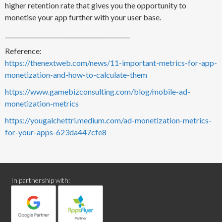
higher retention rate that gives you the opportunity to
monetise your app further with your user base.
__________________________________________
Reference:
https://thenextweb.com/news/11-important-metrics-for-app-
monetization-and-how-to-calculate-them
https://www.gamebizconsulting.com/blog/mobile-ad-
monetization-metrics
https://yougalchettri.medium.com/ad-monetization-metrics-
for-your-apps-623da447cfe8
In partnership with: