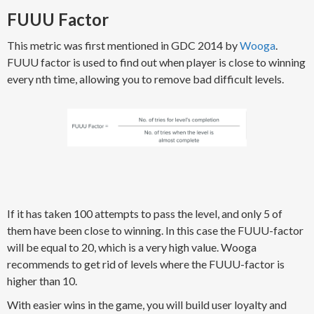
FUUU Factor
This metric was first mentioned in GDC 2014 by
Wooga
.
FUUU factor is used to find out when player is close to winning
every nth time, allowing you to remove bad difficult levels.
If it has taken 100 attempts to pass the level, and only 5 of
them have been close to winning. In this case the FUUU-factor
will be equal to 20, which is a very high value. Wooga
recommends to get rid of levels where the FUUU-factor is
higher than 10.
With easier wins in the game, you will build user loyalty and