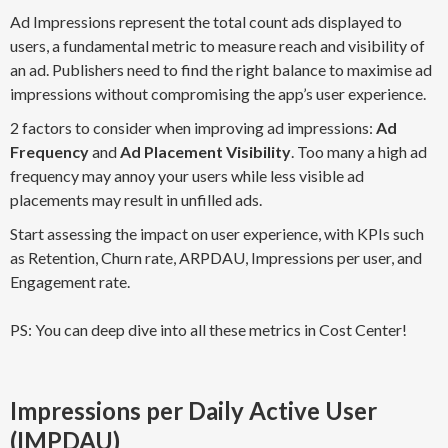
Ad Impressions represent the total count ads displayed to
users, a fundamental metric to measure reach and visibility of
an ad. Publishers need to find the right balance to maximise ad
impressions without compromising the app’s user experience.
2 factors to consider when improving ad impressions:
Ad
Frequency
and
Ad Placement Visibility
. Too many a high ad
frequency may annoy your users while less visible ad
placements may result in unfilled ads.
Start assessing the impact on user experience, with KPIs such
as Retention, Churn rate, ARPDAU, Impressions per user, and
Engagement rate.
PS: You can deep dive into all these metrics in Cost Center!
Impressions per Daily Active User
(IMPDAU)