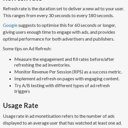
R​efresh rate ​is the duration set to deliver a new ad​ to your user.
This ranges from every 30 seconds to every 180 seconds.
Google
suggests to optimise this for 60 seconds or longer,
giving users enough time to engage with ads, and provides
optimal performance for both advertisers and publishers.
Some tips on Ad Refresh:
Measure the engagement and fill rates before/after
refreshing the ad inventories.
Monitor Revenue Per Session (RPS) as a success metric.
Implement ad refresh on pages with engaging content.
Try A/B testing with different types of ad refresh
triggers
Usage Rate
Usage rate in ad monetisation refers to the number of ads
displayed to an average user that has watched at least one ad.