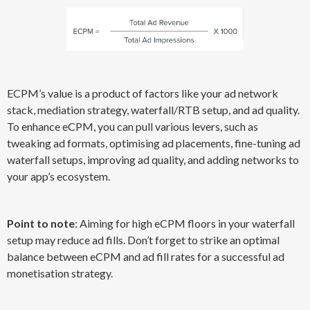
ECPM’s value is a product of factors like your ad network
stack, mediation strategy, waterfall/RTB setup, and ad quality.
To enhance eCPM, you can pull various levers, such as
tweaking ad formats, optimising ad placements, fine-tuning ad
waterfall setups, improving ad quality, and adding networks to
your app’s ecosystem.
Point to note
: Aiming for high eCPM floors in your waterfall
setup may reduce ad fills. Don’t forget to strike an optimal
balance between eCPM and ad fill rates for a successful ad
monetisation strategy.