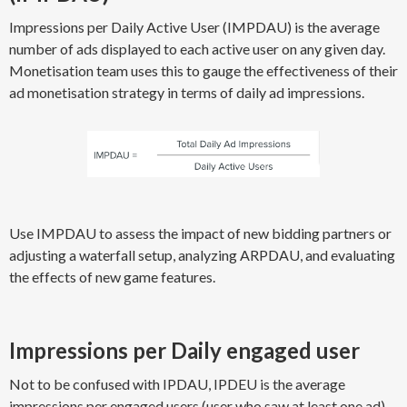
Impressions per Daily Active User (IMPDAU) is the average
number of ads displayed to each active user on any given day.
Monetisation team uses this to gauge the effectiveness of their
ad monetisation strategy in terms of daily ad impressions.
Use IMPDAU to assess the impact of new bidding partners or
adjusting a waterfall setup, analyzing ARPDAU, and evaluating
the effects of new game features.
Impressions per Daily engaged user
Not to be confused with IPDAU, IPDEU is the average
impressions per engaged users (user who saw at least one ad).