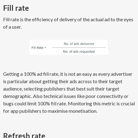
Fill rate
Fill rate is the efficiency of ​delivery of the actual ad ​to the eyes
of a user.
Getting a 100% ad fill rate, it is not an easy as every advertiser
is particular about getting their ads across to their target
audience, selecting publishers that best suit their target
demographic. Also technical issues like poor connectivity or
bugs could limit 100% fill rate. Monitoring this metric is crucial
for app publishers to maximise monetisation.
Refresh rate