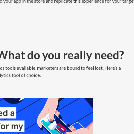
d your app in the store and replicate this experience for your targe
 What do you really need?
s tools available, marketers are bound to feel lost. Here’s a
ytics tool of choice.