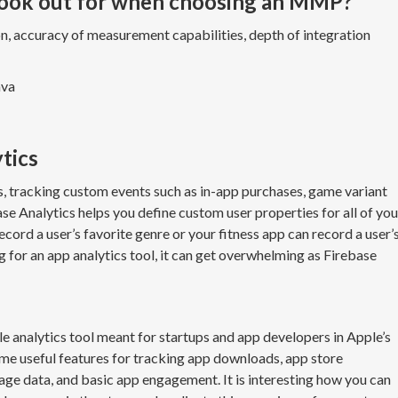
look out for when choosing an MMP?
ion, accuracy of measurement capabilities, depth of integration
ava
ytics
, tracking custom events such as in-app purchases, game variant
ase Analytics helps you define custom user properties for all of you
cord a user’s favorite genre or your fitness app can record a user’
ng for an app analytics tool, it can get overwhelming as Firebase
ile analytics tool meant for startups and app developers in Apple’s
me useful features for tracking app downloads, app store
e data, and basic app engagement. It is interesting how you can