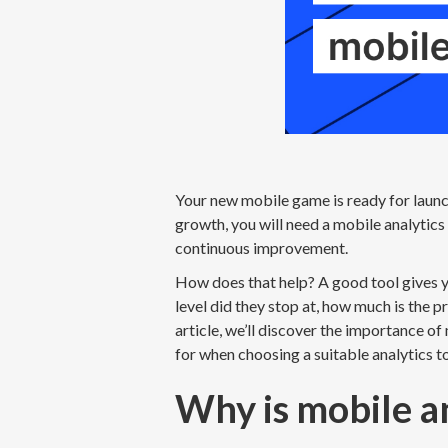
Your new mobile game is ready for launc
growth, you will need a mobile analytics 
continuous improvement.
How does that help? A good tool gives 
level did they stop at, how much is the p
article, we’ll discover the importance of
for when choosing a suitable analytics t
Why is mobile a