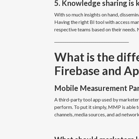
5. Knowledge sharing is 
With so much insights on hand, dissemina
Having the right BI tool with access ma
respective teams based on their needs. 
________________________________________
What is the di
Firebase and Ap
Mobile Measurement Pa
A third-party tool app used by markete
perform. To put it simply, MMP is able
channels, media sources, and ad networ