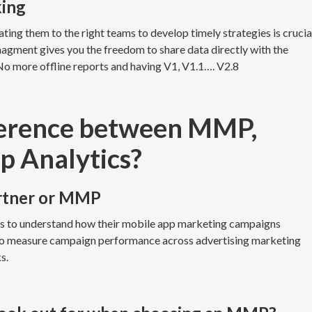
king
ting them to the right teams to develop timely strategies is crucia
nagment gives you the freedom to share data directly with the
No more offline reports and having V1, V1.1…. V2.8
fference between MMP,
p Analytics?
rtner or MMP
rs to understand how their mobile app marketing campaigns
 to measure campaign performance across advertising marketing
ks.