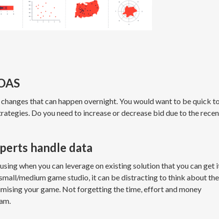
 ROAS
 changes that can happen overnight. You would want to be quick t
strategies. Do you need to increase or decrease bid due to the recen
xperts handle data
sing when you can leverage on existing solution that you can get i
a small/medium game studio, it can be distracting to think about the
imising your game. Not forgetting the time, effort and money
eam.