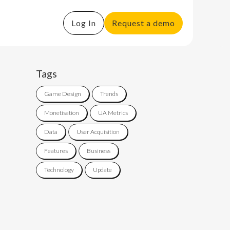
Log In
Request a demo
Tags
Game Design
Trends
Monetisation
UA Metrics
Data
User Acquisition
Features
Business
Technology
Update