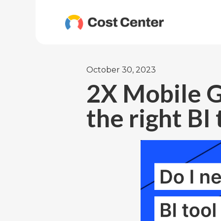
October 30, 2023
2X Mobile G
the right BI 