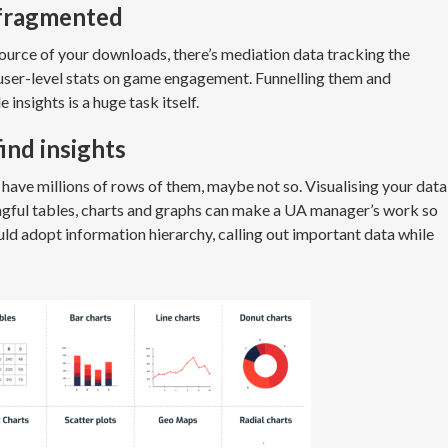
 fragmented
ource of your downloads, there’s mediation data tracking the
 user-level stats on game engagement. Funnelling them and
 insights is a huge task itself.
find insights
ave millions of rows of them, maybe not so. Visualising your data
ngful tables, charts and graphs can make a UA manager’s work so
ld adopt information hierarchy, calling out important data while