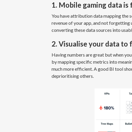
1. Mobile gaming data is
You have attribution data mapping the s
revenue of your app, and not forgetting
converting these data sources into usable
2. Visualise your data to 
Having numbers are great but when you h
by mapping specific metrics into meani
much more efficient. A good BI tool shou
deprioritising others.