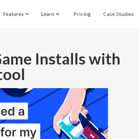
Features
Learn
Pricing
Case Studies
ame Installs with
tool