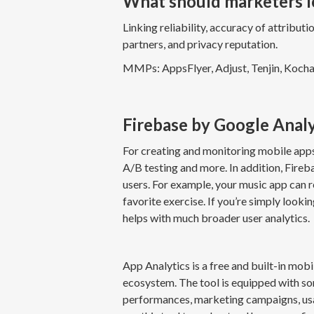
What should marketers 
Linking reliability, accuracy of attribut
partners, and privacy reputation.
MMPs: AppsFlyer, Adjust, Tenjin, Koch
Firebase by Google Anal
For creating and monitoring mobile apps
A/B testing and more. In addition, Fireb
users. For example, your music app can re
favorite exercise. If you’re simply looki
helps with much broader user analytics.
App Analytics is a free and built-in mob
ecosystem. The tool is equipped with so
performances, marketing campaigns, usag