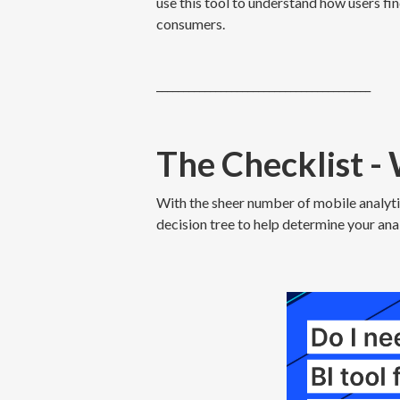
use this tool to understand how users fin
consumers.
________________________________________
The Checklist -
With the sheer number of mobile analytic
decision tree to help determine your anal