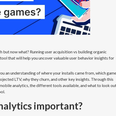
h but now what? Running user acquisition vs building organic
tool that will help you uncover valuable user behavior insights for
you an understanding of where your installs came from, which gam
rojected LTV, why they churn, and other key insights. Through this
 mobile analytics, the different tools available, and what to look ou
ool.
nalytics important?