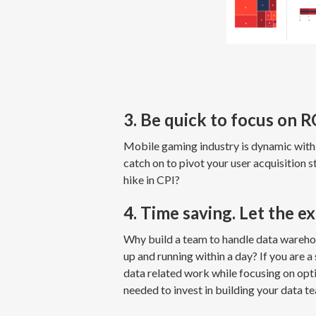
3. Be quick to focus on
Mobile gaming industry is dynamic with
catch on to pivot your user acquisition 
hike in CPI?
4. Time saving. Let the e
Why build a team to handle data warehou
up and running within a day? If you are 
data related work while focusing on opt
needed to invest in building your data t