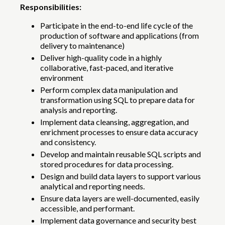
Responsibilities:
Participate in the end-to-end life cycle of the
production of software and applications (from
delivery to maintenance)
Deliver high-quality code in a highly
collaborative, fast-paced, and iterative
environment
Perform complex data manipulation and
transformation using SQL to prepare data for
analysis and reporting.
Implement data cleansing, aggregation, and
enrichment processes to ensure data accuracy
and consistency.
Develop and maintain reusable SQL scripts and
stored procedures for data processing.
Design and build data layers to support various
analytical and reporting needs.
Ensure data layers are well-documented, easily
accessible, and performant.
Implement data governance and security best