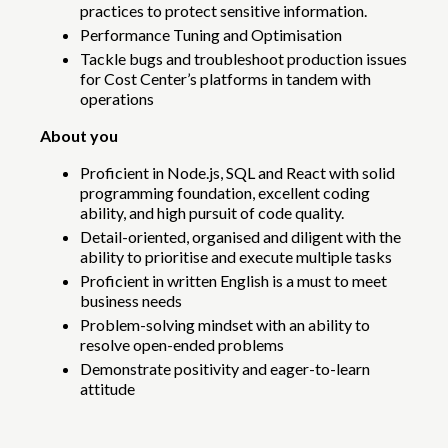
practices to protect sensitive information.
Performance Tuning and Optimisation
Tackle bugs and troubleshoot production issues
for Cost Center’s platforms in tandem with
operations
About you
Proficient in Node.js, SQL and React with solid
programming foundation, excellent coding
ability, and high pursuit of code quality.
Detail-oriented, organised and diligent with the
ability to prioritise and execute multiple tasks
Proficient in written English is a must to meet
business needs
Problem-solving mindset with an ability to
resolve open-ended problems
Demonstrate positivity and eager-to-learn
attitude