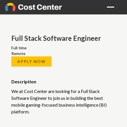
Full Stack Software Engineer
Full-time
Remote
APPLY NOW
Description
We at Cost Center are looking for a Full Stack
Software Engineer to join us in building the best
mobile gaming-focused business intelligence (BI)
platform.