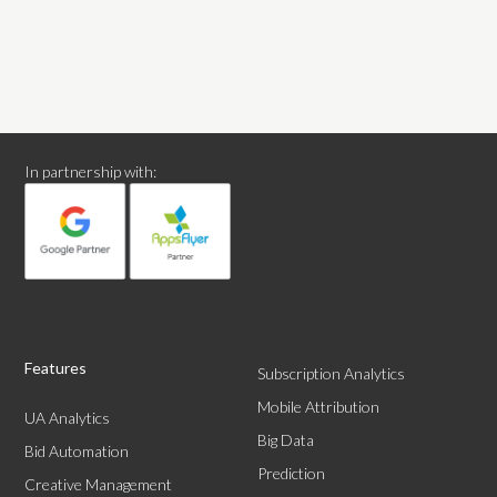
In partnership with:
Features
Subscription Analytics
Mobile Attribution
UA Analytics
Big Data
Bid Automation
Prediction
Creative Management